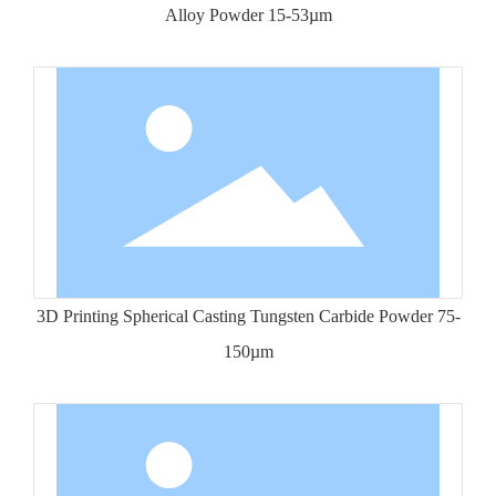
Alloy Powder 15-53µm
3D Printing Spherical Casting Tungsten Carbide Powder 75-
150µm