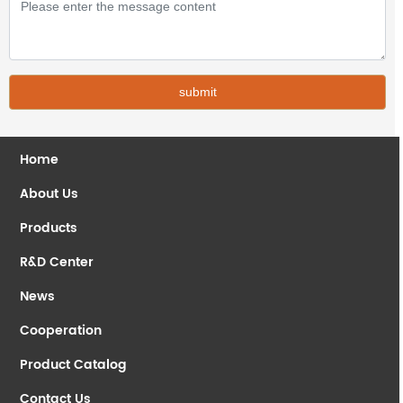
submit
Home
About Us
Products
R&D Center
News
Cooperation
Product Catalog
Contact Us