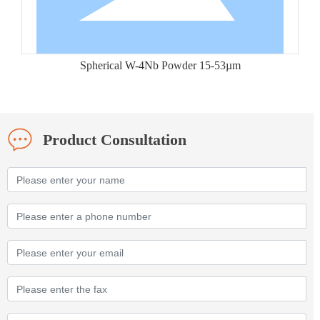
Spherical W-4Nb Powder 15-53µm
Product Consultation