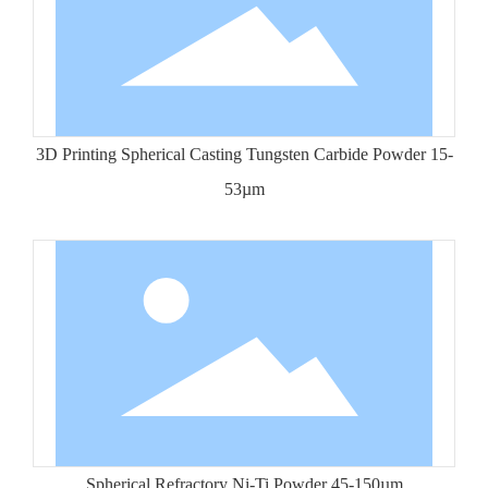
3D Printing Spherical Casting Tungsten Carbide Powder 15-
53µm
Spherical Refractory Ni-Ti Powder 45-150µm