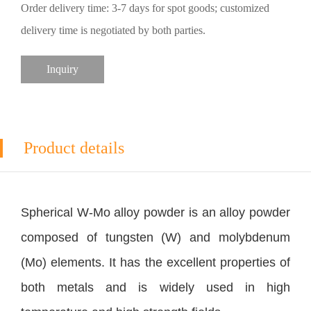
Order delivery time: 3-7 days for spot goods; customized
delivery time is negotiated by both parties.
Inquiry
Product details
Spherical W-Mo alloy powder is an alloy powder
composed of tungsten (W) and molybdenum
(Mo) elements. It has the excellent properties of
both metals and is widely used in high