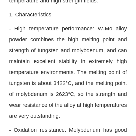
temperature and high strength fields.
1. Characteristics
- High temperature performance: W-Mo alloy
powder combines the high melting point and
strength of tungsten and molybdenum, and can
maintain excellent stability in extremely high
temperature environments. The melting point of
tungsten is about 3422°C, and the melting point
of molybdenum is 2623°C, so the strength and
wear resistance of the alloy at high temperatures
are very outstanding.
- Oxidation resistance: Molybdenum has good