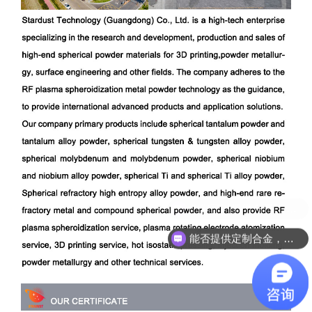
能否提供定制合金，成分开发？