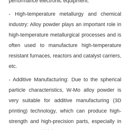
performance electronic equipment.
- High-temperature metallurgy and chemical
industry: Alloy powder plays an important role in
high-temperature metallurgical processes and is
often used to manufacture high-temperature
resistant furnaces, reactors and catalyst carriers,
etc.
- Additive Manufacturing: Due to the spherical
particle characteristics, W-Mo alloy powder is
very suitable for additive manufacturing (3D
printing) technology, which can produce high-
strength and high-precision parts, especially in