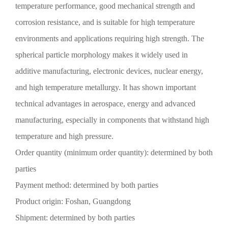
temperature performance, good mechanical strength and
corrosion resistance, and is suitable for high temperature
environments and applications requiring high strength. The
spherical particle morphology makes it widely used in
additive manufacturing, electronic devices, nuclear energy,
and high temperature metallurgy. It has shown important
technical advantages in aerospace, energy and advanced
manufacturing, especially in components that withstand high
temperature and high pressure.
Order quantity (minimum order quantity): determined by both
parties
Payment method: determined by both parties
Product origin: Foshan, Guangdong
Shipment: determined by both parties