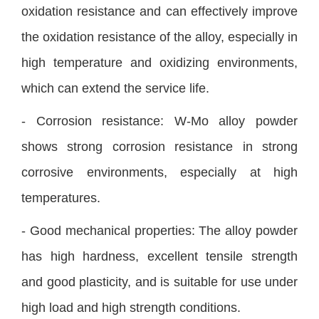
oxidation resistance and can effectively improve
the oxidation resistance of the alloy, especially in
high temperature and oxidizing environments,
which can extend the service life.
- Corrosion resistance: W-Mo alloy powder
shows strong corrosion resistance in strong
corrosive environments, especially at high
temperatures.
- Good mechanical properties: The alloy powder
has high hardness, excellent tensile strength
and good plasticity, and is suitable for use under
high load and high strength conditions.