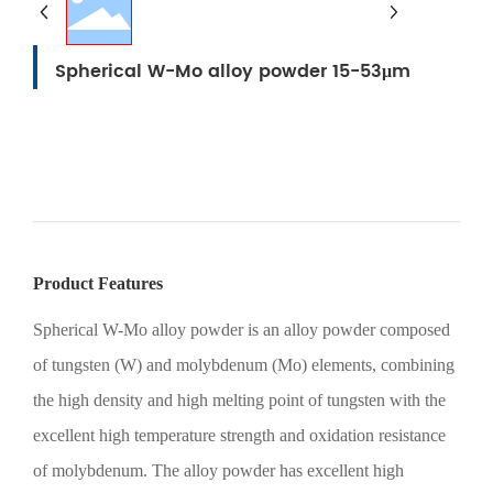
Spherical W-Mo alloy powder 15-53μm
产品型号：
Product Features
Spherical W-Mo alloy powder is an alloy powder composed
of tungsten (W) and molybdenum (Mo) elements, combining
the high density and high melting point of tungsten with the
excellent high temperature strength and oxidation resistance
of molybdenum. The alloy powder has excellent high