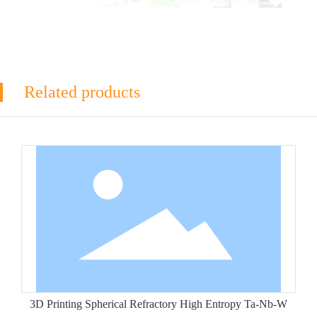
Related products
3D Printing Spherical Refractory High Entropy Ta-Nb-W