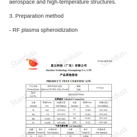
aerospace and high-temperature structures.
3. Preparation method
- RF plasma spheroidization