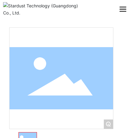
PRODUCTS
+