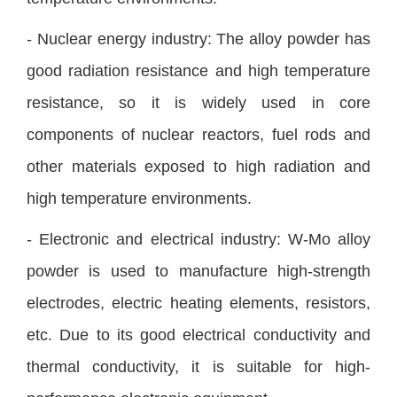
- Nuclear energy industry: The alloy powder has
good radiation resistance and high temperature
resistance, so it is widely used in core
components of nuclear reactors, fuel rods and
other materials exposed to high radiation and
high temperature environments.
- Electronic and electrical industry: W-Mo alloy
powder is used to manufacture high-strength
electrodes, electric heating elements, resistors,
etc. Due to its good electrical conductivity and
thermal conductivity, it is suitable for high-