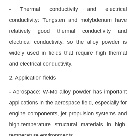
- Thermal conductivity and electrical
conductivity: Tungsten and molybdenum have
relatively good thermal conductivity and
electrical conductivity, so the alloy powder is
widely used in fields that require high thermal
and electrical conductivity.
2. Application fields
- Aerospace: W-Mo alloy powder has important
applications in the aerospace field, especially for
engine components, jet propulsion systems and
high-temperature structural materials in high-
temperature environments.