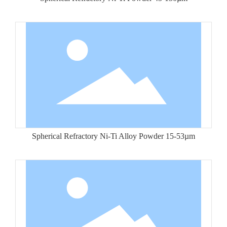
Spherical Refractory Ni-Ti Alloy Powder 15-53µm