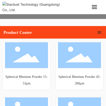
Product Center
Spherical Rhenium Powder 15-
Spherical Rhenium Powder 45-
53μm
200μm