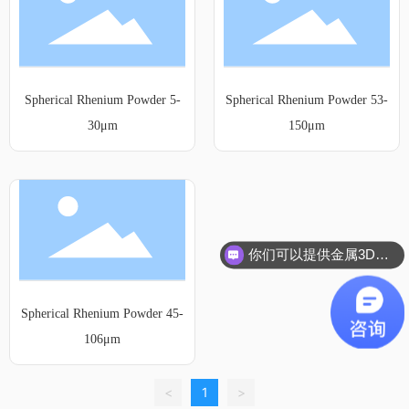
Spherical Rhenium Powder 5-
Spherical Rhenium Powder 53-
30μm
150μm
你们可以提供金属3D打印服务吗？
Spherical Rhenium Powder 45-
106μm
<
1
>