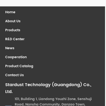
Home
About Us
Products
R&D Center
News
Cooperation
Product Catalog
Contact Us
Stardust Technology (Guangdong) Co.,
Ltd.
101, Building 1, Liandong Youzhi Zone, Senshuji
Road, Nansha Community, Danzao Town,